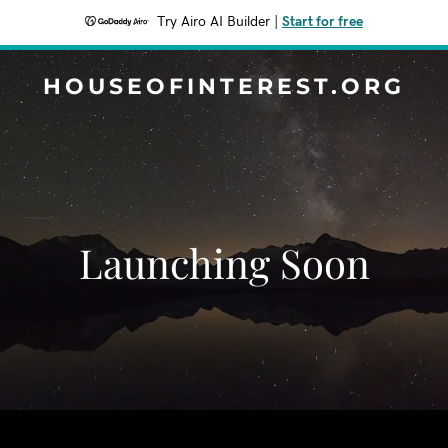
Try Airo AI Builder
|
Start for free
HOUSEOFINTEREST.ORG
Launching Soon