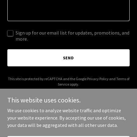
Sign up for our email list for updates, promotions, and
more.
SEND
This site is protected by reCAPTCHA and the Google
Privacy Policy
and
Terms of
Service
apply.
This website uses cookies.
We use cookies to analyze website traffic and optimize
your website experience. By accepting our use of cookies,
Copyright © 2026 houseofinterest.org - All Rights Reserved.
your data will be aggregated with all other user data.
Powered by