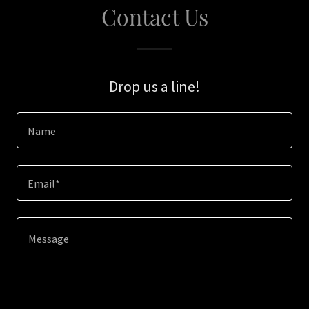
Contact Us
Drop us a line!
Name
Email*